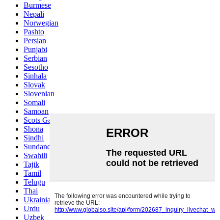
Burmese
Nepali
Norwegian
Pashto
Persian
Punjabi
Serbian
Sesotho
Sinhala
Slovak
Slovenian
Somali
Samoan
Scots Gaelic
Shona
Sindhi
Sundanese
Swahili
Tajik
Tamil
Telugu
Thai
Ukrainian
Urdu
Uzbek