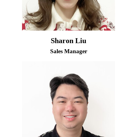
Sharon Liu
Sales Manager