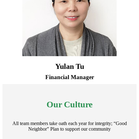
Yulan Tu
Financial Manager
Our Culture
All team members take oath each year for integrity; “Good
Neighbor” Plan to support our community