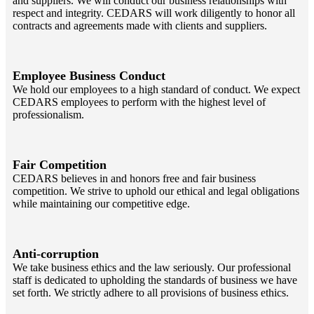
and suppliers. We will conduct our business relationships with
respect and integrity. CEDARS will work diligently to honor all
contracts and agreements made with clients and suppliers.
Employee Business Conduct
We hold our employees to a high standard of conduct. We expect
CEDARS employees to perform with the highest level of
professionalism.
Fair Competition
CEDARS believes in and honors free and fair business
competition. We strive to uphold our ethical and legal obligations
while maintaining our competitive edge.
Anti-corruption
We take business ethics and the law seriously. Our professional
staff is dedicated to upholding the standards of business we have
set forth. We strictly adhere to all provisions of business ethics.