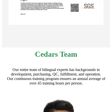
Cedars Team
Our entire team of bilingual experts has backgrounds in
development, purchasing, QC, fulfillment, and operation.
Our continuous training program ensures an annual average of
over 45 training hours per person.