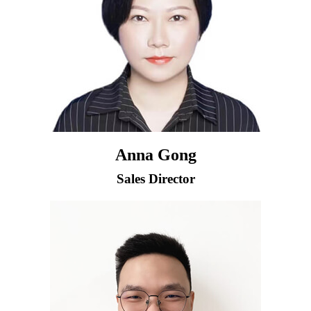
Anna Gong
Sales Director