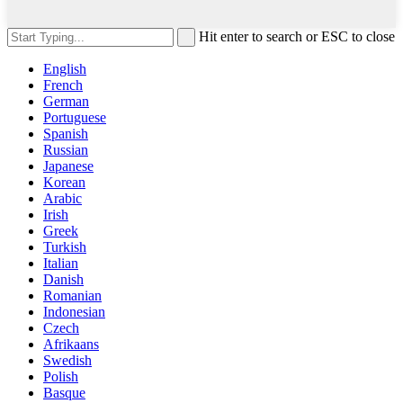
Hit enter to search or ESC to close
English
French
German
Portuguese
Spanish
Russian
Japanese
Korean
Arabic
Irish
Greek
Turkish
Italian
Danish
Romanian
Indonesian
Czech
Afrikaans
Swedish
Polish
Basque