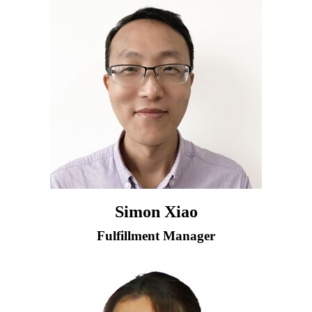
Simon Xiao
Fulfillment Manager