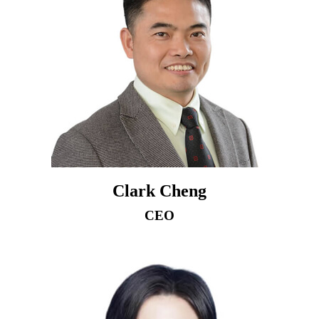
Clark Cheng
CEO