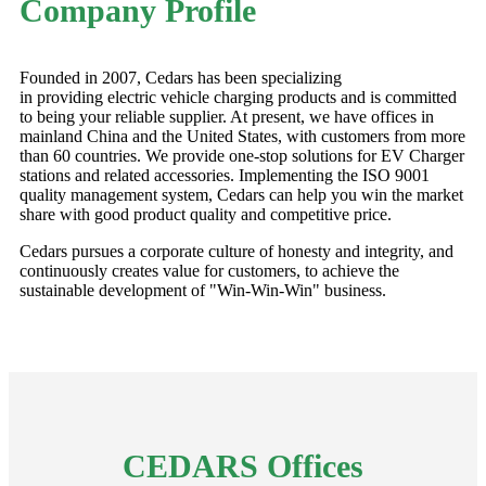
Company Profile
Founded in 2007, Cedars has been specializing
in providing electric vehicle charging products and is committed
to being your reliable supplier. At present, we have offices in
mainland China and the United States, with customers from more
than 60 countries. We provide one-stop solutions for EV Charger
stations and related accessories. Implementing the ISO 9001
quality management system, Cedars can help you win the market
share with good product quality and competitive price.
Cedars pursues a corporate culture of honesty and integrity, and
continuously creates value for customers, to achieve the
sustainable development of "Win-Win-Win" business.
CEDARS Offices