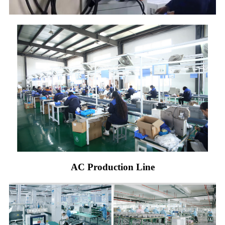
AC Production Line