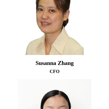
Susanna Zhang
CFO