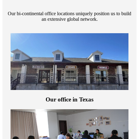
Our bi-continental office locations uniquely position us to build
an extensive global network.
Our office in Texas