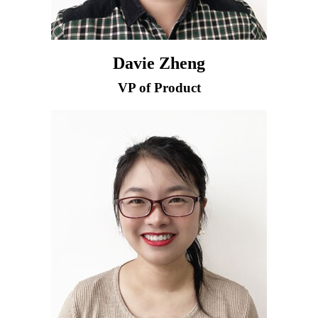
Davie Zheng
VP of Product