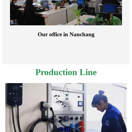
Our office in Nanchang
Production Line