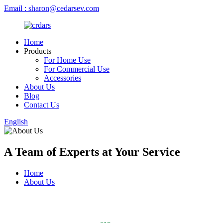
Email : sharon@cedarsev.com
Home
Products
For Home Use
For Commercial Use
Accessories
About Us
Blog
Contact Us
English
A Team of Experts at Your Service
Home
About Us