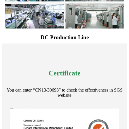
DC Production Line
Certificate
You can enter “CN13/30693” to check the effectiveness in SGS
website