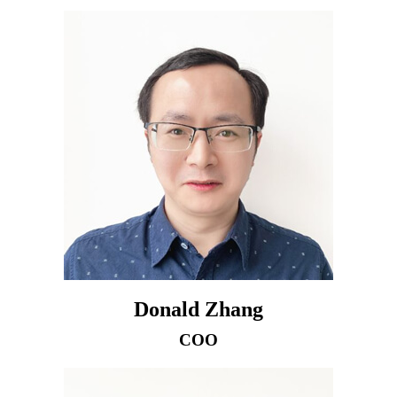
Donald Zhang
COO