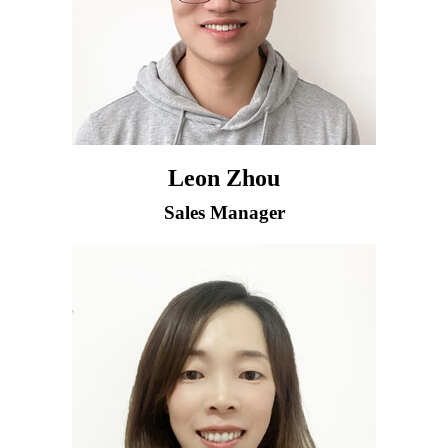
Leon Zhou
Sales Manager