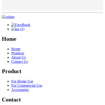
Home
Home
Products
About Us
Contact Us
Product
For Home Use
For Commercial Use
Accessories
Contact