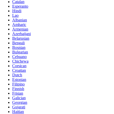
Catalan
Esperanto
Hindi
Lao
Albanian
Amharic
Armenian
Azerbaijani
Belarusian
Bengali
Bosnian
Bulgarian
Cebuano
Chichewa
Corsican
Croatian
Dutch
Estonian
Filipino
Finnish
Frisian
Galician
Georgian
Gujarati
Haitian