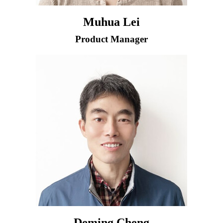
Muhua Lei
Product Manager
Deming Cheng