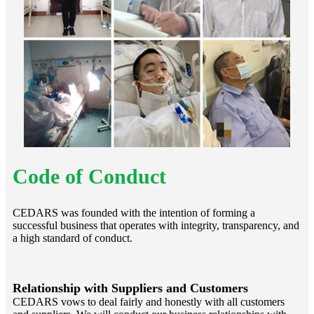
Code of Conduct
CEDARS was founded with the intention of forming a
successful business that operates with integrity, transparency, and
a high standard of conduct.
Relationship with Suppliers and Customers
CEDARS vows to deal fairly and honestly with all customers