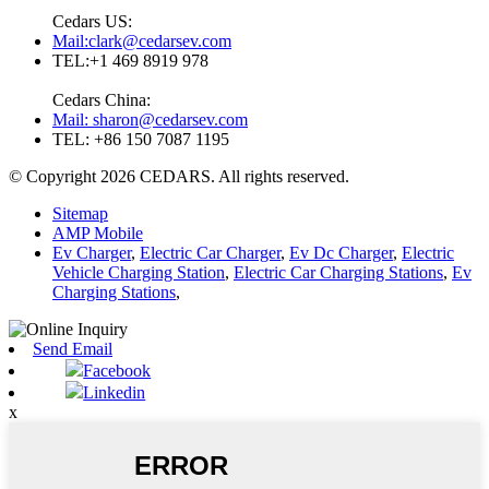
Cedars US:
Mail:clark@cedarsev.com
TEL:+1 469 8919 978
Cedars China:
Mail: sharon@cedarsev.com
TEL: +86 150 7087 1195
© Copyright 2026 CEDARS. All rights reserved.
Sitemap
AMP Mobile
Ev Charger
,
Electric Car Charger
,
Ev Dc Charger
,
Electric
Vehicle Charging Station
,
Electric Car Charging Stations
,
Ev
Charging Stations
,
Send Email
Facebook
Linkedin
x