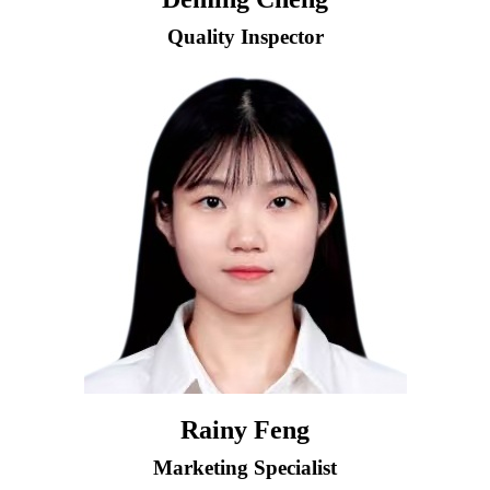
Quality Inspector
Rainy Feng
Marketing Specialist