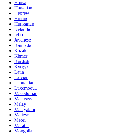
Hausa
Hawaiian
Hebrew
Hmong
Hungarian
Icelandic
Igbo
Javanese
Kannada
Kazakh
Khmer
Kurdish
Kyrgyz
Latin
Latvian
Lithuanian
Luxembou..
Macedonian
Malagasy
Malay
Malayalam
Maltese
Maori
Marathi
Mongolian