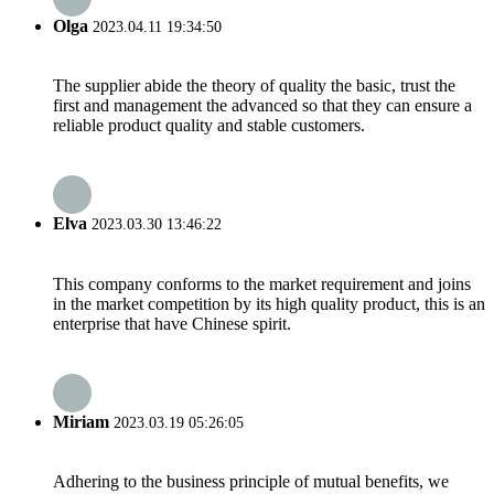
Olga
2023.04.11 19:34:50
The supplier abide the theory of quality the basic, trust the
first and management the advanced so that they can ensure a
reliable product quality and stable customers.
Elva
2023.03.30 13:46:22
This company conforms to the market requirement and joins
in the market competition by its high quality product, this is an
enterprise that have Chinese spirit.
Miriam
2023.03.19 05:26:05
Adhering to the business principle of mutual benefits, we