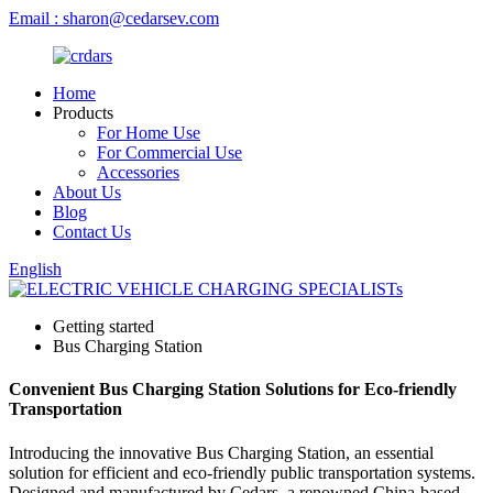
Email : sharon@cedarsev.com
Home
Products
For Home Use
For Commercial Use
Accessories
About Us
Blog
Contact Us
English
Getting started
Bus Charging Station
Convenient Bus Charging Station Solutions for Eco-friendly
Transportation
Introducing the innovative Bus Charging Station, an essential
solution for efficient and eco-friendly public transportation systems.
Designed and manufactured by Cedars, a renowned China-based