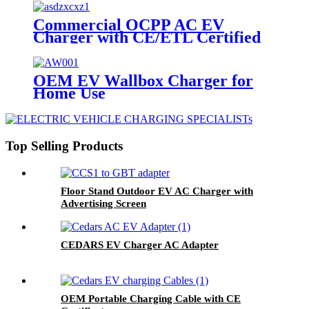
Commercial OCPP AC EV
Charger with CE/ETL Certified
OEM EV Wallbox Charger for
Home Use
Top Selling Products
Floor Stand Outdoor EV AC Charger with
Advertising Screen
CEDARS EV Charger AC Adapter
OEM Portable Charging Cable with CE