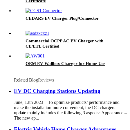
Certificate
CEDARS EV Charger Plug/Connector
Commercial OCPP AC EV Charger with
CE/ETL Certified
OEM EV Wallbox Charger for Home Use
Related Blog
Reviews
EV DC Charging Stations Updating
June, 13th 2023—To optimize products’ performance and
make the installation more convenient, the DC chargers
update mainly includes the following 3 aspects: Appearance –
The new ap...
Electric Vehicle Home Charger Advantages