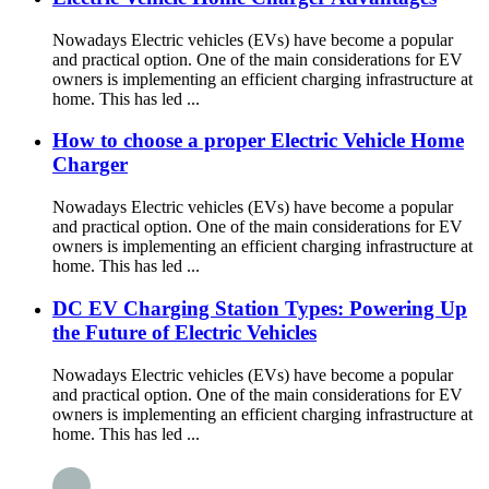
Nowadays Electric vehicles (EVs) have become a popular
and practical option. One of the main considerations for EV
owners is implementing an efficient charging infrastructure at
home. This has led ...
How to choose a proper Electric Vehicle Home
Charger
Nowadays Electric vehicles (EVs) have become a popular
and practical option. One of the main considerations for EV
owners is implementing an efficient charging infrastructure at
home. This has led ...
DC EV Charging Station Types: Powering Up
the Future of Electric Vehicles
Nowadays Electric vehicles (EVs) have become a popular
and practical option. One of the main considerations for EV
owners is implementing an efficient charging infrastructure at
home. This has led ...