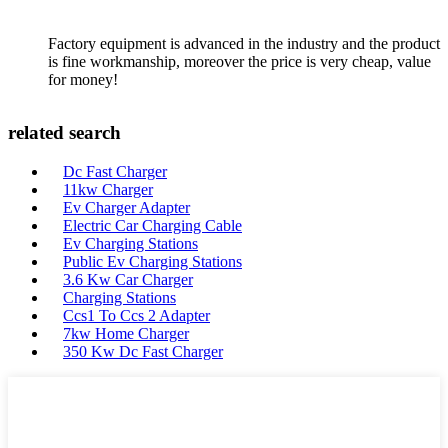
Factory equipment is advanced in the industry and the product
is fine workmanship, moreover the price is very cheap, value
for money!
related search
Dc Fast Charger
11kw Charger
Ev Charger Adapter
Electric Car Charging Cable
Ev Charging Stations
Public Ev Charging Stations
3.6 Kw Car Charger
Charging Stations
Ccs1 To Ccs 2 Adapter
7kw Home Charger
350 Kw Dc Fast Charger