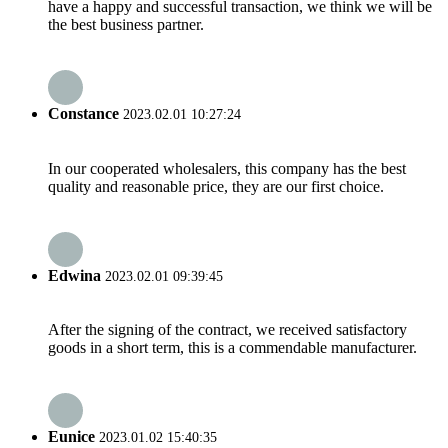
have a happy and successful transaction, we think we will be
the best business partner.
Constance
2023.02.01 10:27:24
In our cooperated wholesalers, this company has the best
quality and reasonable price, they are our first choice.
Edwina
2023.02.01 09:39:45
After the signing of the contract, we received satisfactory
goods in a short term, this is a commendable manufacturer.
Eunice
2023.01.02 15:40:35