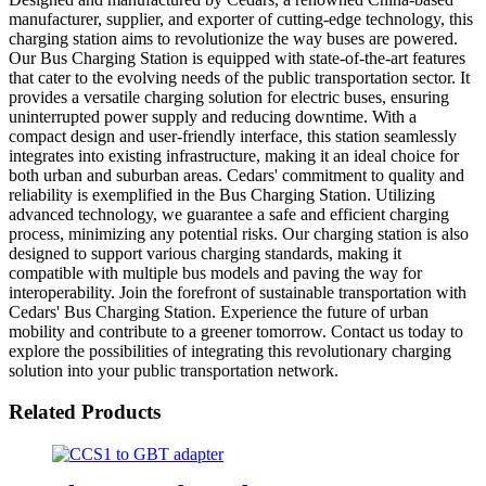
manufacturer, supplier, and exporter of cutting-edge technology, this
charging station aims to revolutionize the way buses are powered.
Our Bus Charging Station is equipped with state-of-the-art features
that cater to the evolving needs of the public transportation sector. It
provides a versatile charging solution for electric buses, ensuring
uninterrupted power supply and reducing downtime. With a
compact design and user-friendly interface, this station seamlessly
integrates into existing infrastructure, making it an ideal choice for
both urban and suburban areas. Cedars' commitment to quality and
reliability is exemplified in the Bus Charging Station. Utilizing
advanced technology, we guarantee a safe and efficient charging
process, minimizing any potential risks. Our charging station is also
designed to support various charging standards, making it
compatible with multiple bus models and paving the way for
interoperability. Join the forefront of sustainable transportation with
Cedars' Bus Charging Station. Experience the future of urban
mobility and contribute to a greener tomorrow. Contact us today to
explore the possibilities of integrating this revolutionary charging
solution into your public transportation network.
Related Products