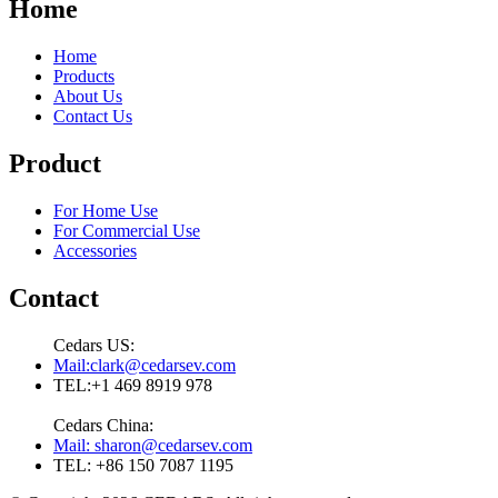
Home
Home
Products
About Us
Contact Us
Product
For Home Use
For Commercial Use
Accessories
Contact
Cedars US:
Mail:clark@cedarsev.com
TEL:+1 469 8919 978
Cedars China:
Mail: sharon@cedarsev.com
TEL: +86 150 7087 1195