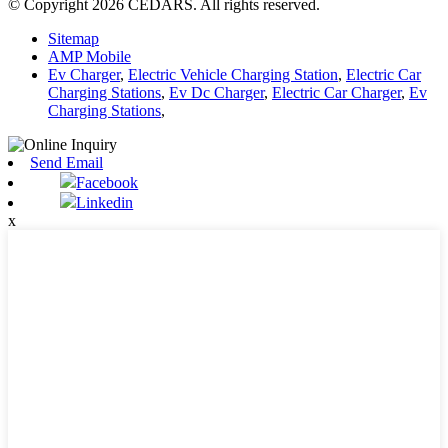
© Copyright 2026 CEDARS. All rights reserved.
Sitemap
AMP Mobile
Ev Charger
,
Electric Vehicle Charging Station
,
Electric Car
Charging Stations
,
Ev Dc Charger
,
Electric Car Charger
,
Ev
Charging Stations
,
Send Email
Facebook
Linkedin
x