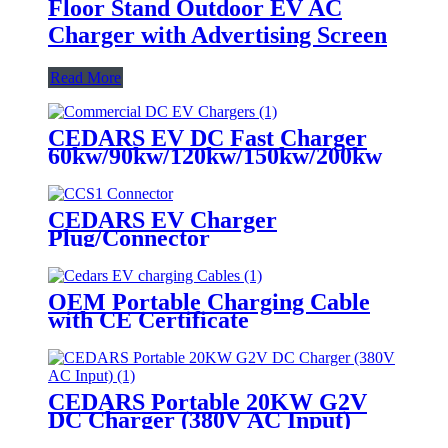
Floor Stand Outdoor EV AC
Charger with Advertising Screen
Read More
CEDARS EV DC Fast Charger
60kw/90kw/120kw/150kw/200kw
CEDARS EV Charger
Plug/Connector
OEM Portable Charging Cable
with CE Certificate
CEDARS Portable 20KW G2V
DC Charger (380V AC Input)