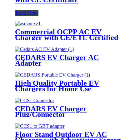
Read More
Commercial OCPP AC EV
Charger with CE/ETL Certified
CEDARS EV Charger AC
Adapter
High Quality Portable EV
Chargers for Home Use
CEDARS EV Charger
Plug/Connector
Floor Stand Outdoor EV AC
Charger with Advertising Screen