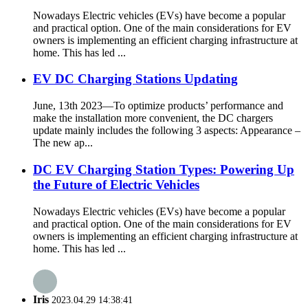
Nowadays Electric vehicles (EVs) have become a popular
and practical option. One of the main considerations for EV
owners is implementing an efficient charging infrastructure at
home. This has led ...
EV DC Charging Stations Updating
June, 13th 2023—To optimize products’ performance and
make the installation more convenient, the DC chargers
update mainly includes the following 3 aspects: Appearance –
The new ap...
DC EV Charging Station Types: Powering Up
the Future of Electric Vehicles
Nowadays Electric vehicles (EVs) have become a popular
and practical option. One of the main considerations for EV
owners is implementing an efficient charging infrastructure at
home. This has led ...
Iris
2023.04.29 14:38:41