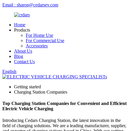
Email : sharon@cedarsev.com
Home
Products
For Home Use
For Commercial Use
Accessories
About Us
Blog
Contact Us
English
Getting started
Charging Station Companies
Top Charging Station Companies for Convenient and Efficient
Electric Vehicle Charging
Introducing Cedars Charging Station, the latest innovation in the
field of charging solutions. We are a leading manufacturer, supplier,
and exporter of charging stations based in China. With our cutting-