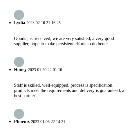
Lydia
2023.02.16 21:16:25
Goods just received, we are very satisfied, a very good
supplier, hope to make persistent efforts to do better.
Honey
2023.01.20 22:01:10
Staff is skilled, well-equipped, process is specification,
products meet the requirements and delivery is guaranteed, a
best partner!
Phoenix
2023.01.06 22:14:21