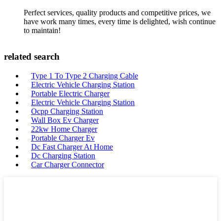
Perfect services, quality products and competitive prices, we
have work many times, every time is delighted, wish continue
to maintain!
related search
Type 1 To Type 2 Charging Cable
Electric Vehicle Charging Station
Portable Electric Charger
Electric Vehicle Charging Station
Ocpp Charging Station
Wall Box Ev Charger
22kw Home Charger
Portable Charger Ev
Dc Fast Charger At Home
Dc Charging Station
Car Charger Connector