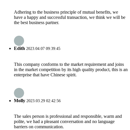
Adhering to the business principle of mutual benefits, we
have a happy and successful transaction, we think we will be
the best business partner.
Edith
2023.04.07 09:39:45
This company conforms to the market requirement and joins
in the market competition by its high quality product, this is an
enterprise that have Chinese spirit.
Molly
2023.03.29 02:42:56
The sales person is professional and responsible, warm and
polite, we had a pleasant conversation and no language
barriers on communication.