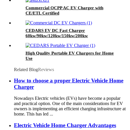
Commercial OCPP AC EV Charger with
CE/ETL Certified
CEDARS EV DC Fast Charger
60kw/90kw/120kw/150kw/200kw
High Quality Portable EV Chargers for Home
Use
Related Blog
Reviews
How to choose a proper Electric Vehicle Home
Charger
Nowadays Electric vehicles (EVs) have become a popular
and practical option. One of the main considerations for EV
owners is implementing an efficient charging infrastructure at
home. This has led ...
Electric Vehicle Home Charger Advantages