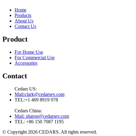
Home
Products
About Us
Contact Us
Product
For Home Use
For Commercial Use
Accessories
Contact
Cedars US:
Mail:clark@cedarsev.com
TEL:+1 469 8919 978
Cedars China:
Mail: sharon@cedarsev.com
TEL: +86 150 7087 1195
© Copyright 2026 CEDARS. All rights reserved.