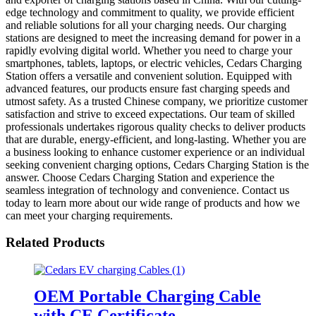
edge technology and commitment to quality, we provide efficient
and reliable solutions for all your charging needs. Our charging
stations are designed to meet the increasing demand for power in a
rapidly evolving digital world. Whether you need to charge your
smartphones, tablets, laptops, or electric vehicles, Cedars Charging
Station offers a versatile and convenient solution. Equipped with
advanced features, our products ensure fast charging speeds and
utmost safety. As a trusted Chinese company, we prioritize customer
satisfaction and strive to exceed expectations. Our team of skilled
professionals undertakes rigorous quality checks to deliver products
that are durable, energy-efficient, and long-lasting. Whether you are
a business looking to enhance customer experience or an individual
seeking convenient charging options, Cedars Charging Station is the
answer. Choose Cedars Charging Station and experience the
seamless integration of technology and convenience. Contact us
today to learn more about our wide range of products and how we
can meet your charging requirements.
Related Products
OEM Portable Charging Cable
with CE Certificate