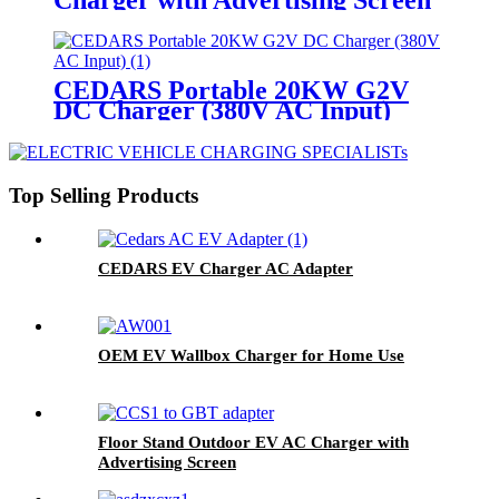
CEDARS Portable 20KW G2V
DC Charger (380V AC Input)
Top Selling Products
CEDARS EV Charger AC Adapter
OEM EV Wallbox Charger for Home Use
Floor Stand Outdoor EV AC Charger with
Advertising Screen