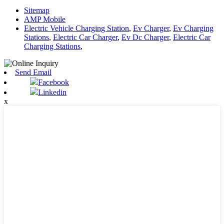
Sitemap
AMP Mobile
Electric Vehicle Charging Station
,
Ev Charger
,
Ev Charging
Stations
,
Electric Car Charger
,
Ev Dc Charger
,
Electric Car
Charging Stations
,
Send Email
Facebook
Linkedin
x