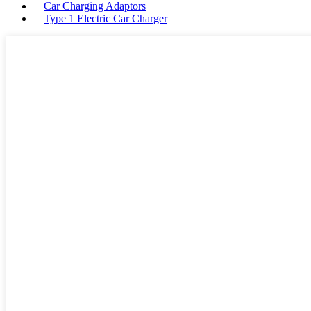
Car Charging Adaptors
Type 1 Electric Car Charger