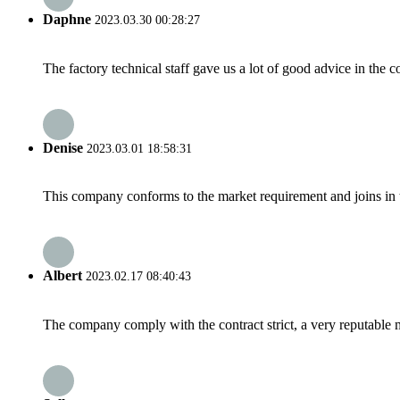
Daphne
2023.03.30 00:28:27
The factory technical staff gave us a lot of good advice in the c
Denise
2023.03.01 18:58:31
This company conforms to the market requirement and joins in the
Albert
2023.02.17 08:40:43
The company comply with the contract strict, a very reputable 