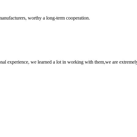
manufacturers, worthy a long-term cooperation.
nal experience, we learned a lot in working with them,we are extremel