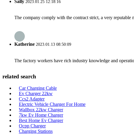
Sally
2023.01.25 12:18:16
The company comply with the contract strict, a very reputable 
Katherine
2023.01.13 08:50:09
The factory workers have rich industry knowledge and operatio
related search
Car Charging Cable
Ev Charger 22kw
Ccs2 Adapter
Electric Vehicle Charger For Home
Wallbox 22kw Charger
7kw Ev Home Charger
Best Home Ev Charger
Ocpp Charger
Charging Stations