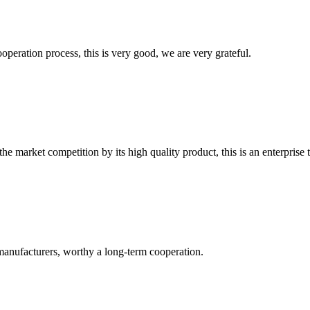
ooperation process, this is very good, we are very grateful.
 market competition by its high quality product, this is an enterprise t
manufacturers, worthy a long-term cooperation.