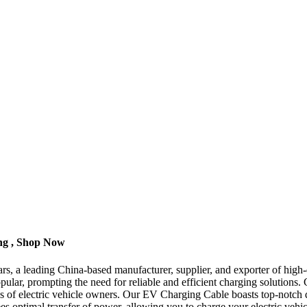
ng , Shop Now
a leading China-based manufacturer, supplier, and exporter of high-qua
pular, prompting the need for reliable and efficient charging solutions.
ds of electric vehicle owners. Our EV Charging Cable boasts top-notch q
es optimal transfer of power, allowing you to charge your electric vehicl