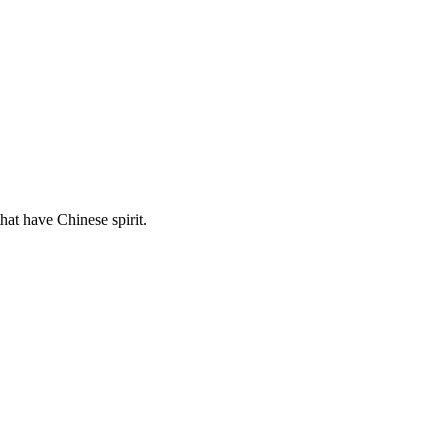
hat have Chinese spirit.