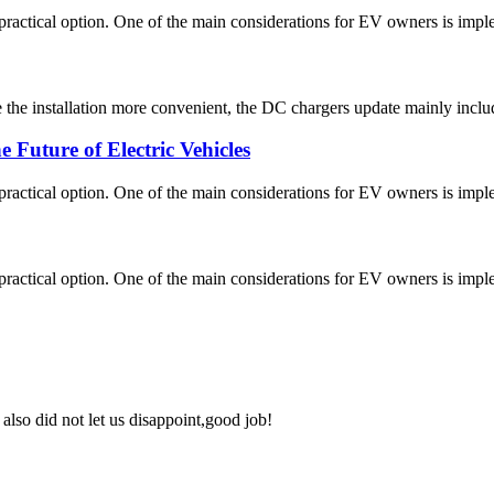
ctical option. One of the main considerations for EV owners is implemen
he installation more convenient, the DC chargers update mainly includ
Future of Electric Vehicles
ctical option. One of the main considerations for EV owners is implemen
ctical option. One of the main considerations for EV owners is implemen
lso did not let us disappoint,good job!