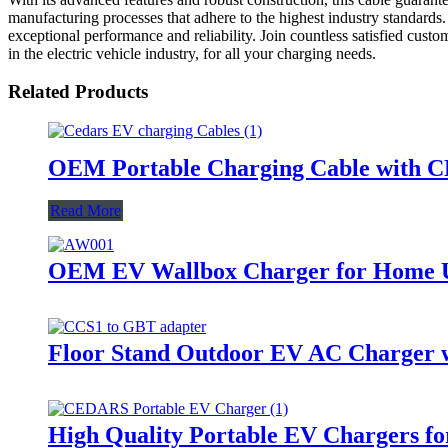
manufacturing processes that adhere to the highest industry standards. 
exceptional performance and reliability. Join countless satisfied cu
in the electric vehicle industry, for all your charging needs.
Related Products
OEM Portable Charging Cable with CE
Read More
OEM EV Wallbox Charger for Home 
Floor Stand Outdoor EV AC Charger w
High Quality Portable EV Chargers f