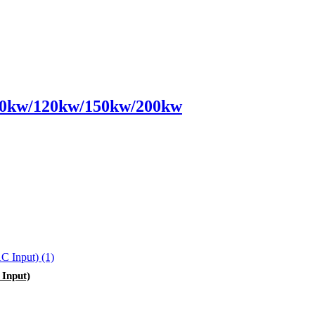
0kw/120kw/150kw/200kw
Input)