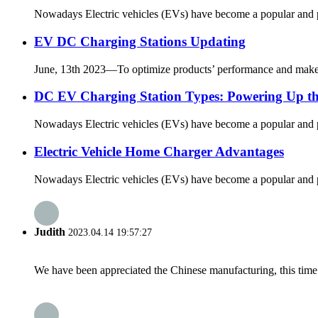
Nowadays Electric vehicles (EVs) have become a popular and pra
EV DC Charging Stations Updating
June, 13th 2023—To optimize products’ performance and make t
DC EV Charging Station Types: Powering Up the 
Nowadays Electric vehicles (EVs) have become a popular and pra
Electric Vehicle Home Charger Advantages
Nowadays Electric vehicles (EVs) have become a popular and pra
Judith
2023.04.14 19:57:27
We have been appreciated the Chinese manufacturing, this time a