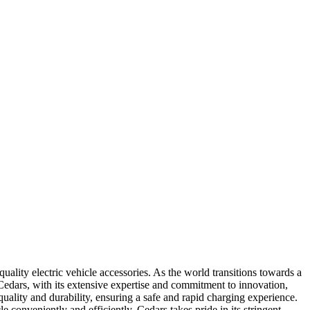
lity electric vehicle accessories. As the world transitions towards a
 Cedars, with its extensive expertise and commitment to innovation,
uality and durability, ensuring a safe and rapid charging experience.
e conveniently and efficiently. Cedars takes pride in its stringent