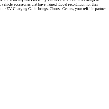
 vehicle accessories that have gained global recognition for their
t our EV Charging Cable brings. Choose Cedars, your reliable partner