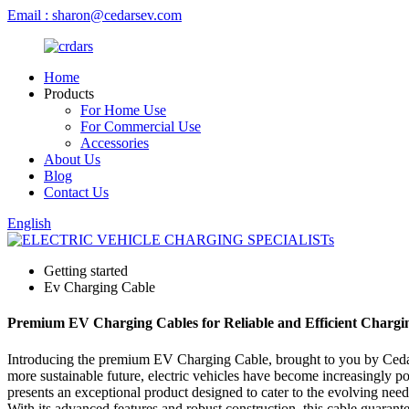
Email : sharon@cedarsev.com
Home
Products
For Home Use
For Commercial Use
Accessories
About Us
Blog
Contact Us
English
Getting started
Ev Charging Cable
Premium EV Charging Cables for Reliable and Efficient Chargi
Introducing the premium EV Charging Cable, brought to you by Cedars, 
more sustainable future, electric vehicles have become increasingly po
presents an exceptional product designed to cater to the evolving nee
With its advanced features and robust construction, this cable guarante