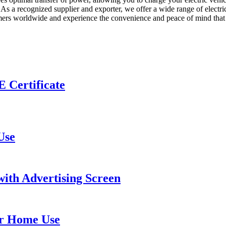
As a recognized supplier and exporter, we offer a wide range of electric
stomers worldwide and experience the convenience and peace of mind tha
 Certificate
Use
ith Advertising Screen
or Home Use