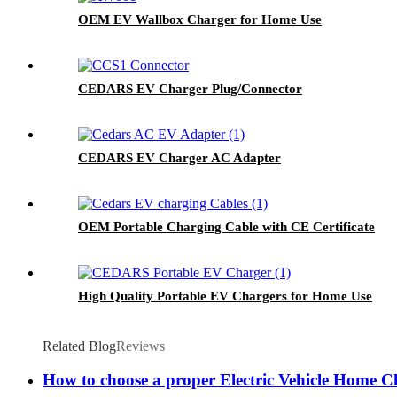
OEM EV Wallbox Charger for Home Use
CEDARS EV Charger Plug/Connector
CEDARS EV Charger AC Adapter
OEM Portable Charging Cable with CE Certificate
High Quality Portable EV Chargers for Home Use
Related Blog
Reviews
How to choose a proper Electric Vehicle Home C