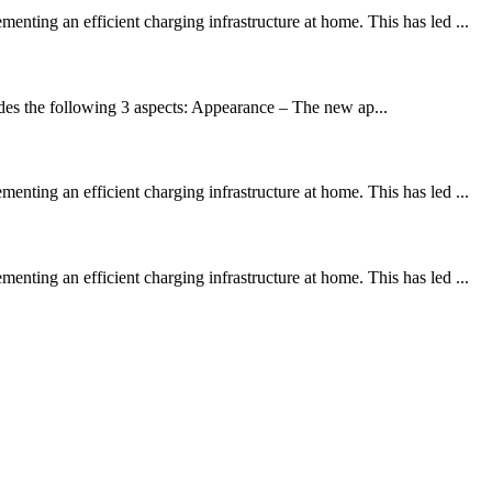
ting an efficient charging infrastructure at home. This has led ...
es the following 3 aspects: Appearance – The new ap...
ting an efficient charging infrastructure at home. This has led ...
ting an efficient charging infrastructure at home. This has led ...