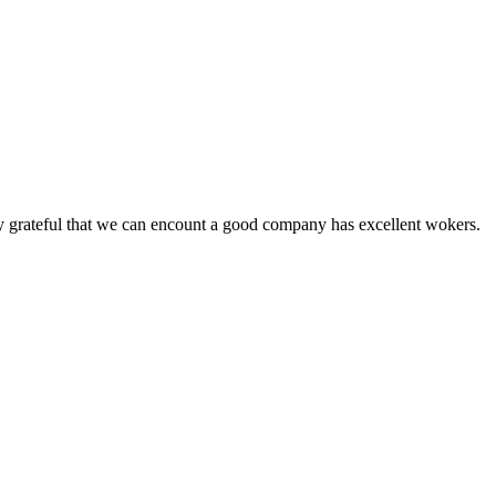
y grateful that we can encount a good company has excellent wokers.