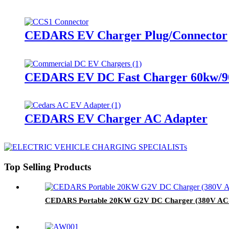
CEDARS EV Charger Plug/Connector
CEDARS EV DC Fast Charger 60kw/9
CEDARS EV Charger AC Adapter
Top Selling Products
CEDARS Portable 20KW G2V DC Charger (380V AC 