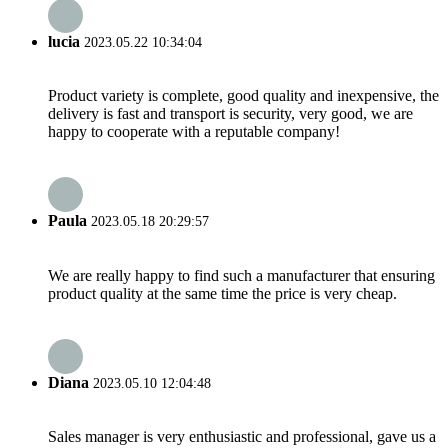
lucia
2023.05.22 10:34:04
Product variety is complete, good quality and inexpensive, the
delivery is fast and transport is security, very good, we are
happy to cooperate with a reputable company!
Paula
2023.05.18 20:29:57
We are really happy to find such a manufacturer that ensuring
product quality at the same time the price is very cheap.
Diana
2023.05.10 12:04:48
Sales manager is very enthusiastic and professional, gave us a