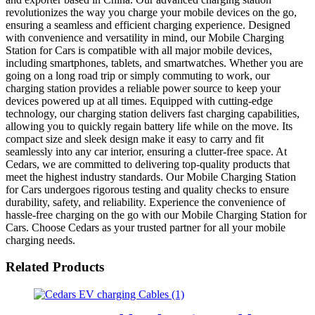
revolutionizes the way you charge your mobile devices on the go,
ensuring a seamless and efficient charging experience. Designed
with convenience and versatility in mind, our Mobile Charging
Station for Cars is compatible with all major mobile devices,
including smartphones, tablets, and smartwatches. Whether you are
going on a long road trip or simply commuting to work, our
charging station provides a reliable power source to keep your
devices powered up at all times. Equipped with cutting-edge
technology, our charging station delivers fast charging capabilities,
allowing you to quickly regain battery life while on the move. Its
compact size and sleek design make it easy to carry and fit
seamlessly into any car interior, ensuring a clutter-free space. At
Cedars, we are committed to delivering top-quality products that
meet the highest industry standards. Our Mobile Charging Station
for Cars undergoes rigorous testing and quality checks to ensure
durability, safety, and reliability. Experience the convenience of
hassle-free charging on the go with our Mobile Charging Station for
Cars. Choose Cedars as your trusted partner for all your mobile
charging needs.
Related Products