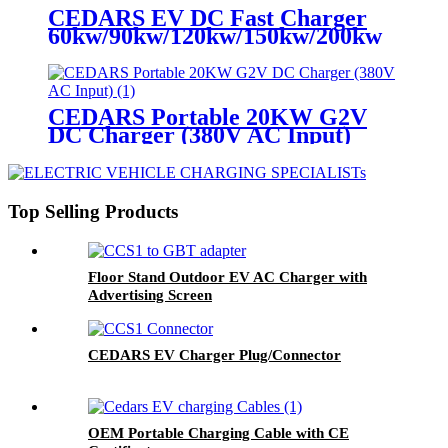
CEDARS EV DC Fast Charger
60kw/90kw/120kw/150kw/200kw
CEDARS Portable 20KW G2V
DC Charger (380V AC Input)
Top Selling Products
Floor Stand Outdoor EV AC Charger with
Advertising Screen
CEDARS EV Charger Plug/Connector
OEM Portable Charging Cable with CE