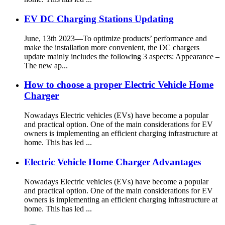
EV DC Charging Stations Updating
June, 13th 2023—To optimize products’ performance and
make the installation more convenient, the DC chargers
update mainly includes the following 3 aspects: Appearance –
The new ap...
How to choose a proper Electric Vehicle Home
Charger
Nowadays Electric vehicles (EVs) have become a popular
and practical option. One of the main considerations for EV
owners is implementing an efficient charging infrastructure at
home. This has led ...
Electric Vehicle Home Charger Advantages
Nowadays Electric vehicles (EVs) have become a popular
and practical option. One of the main considerations for EV
owners is implementing an efficient charging infrastructure at
home. This has led ...