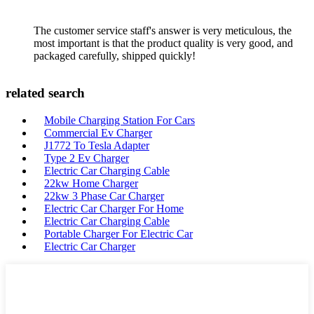
The customer service staff's answer is very meticulous, the
most important is that the product quality is very good, and
packaged carefully, shipped quickly!
related search
Mobile Charging Station For Cars
Commercial Ev Charger
J1772 To Tesla Adapter
Type 2 Ev Charger
Electric Car Charging Cable
22kw Home Charger
22kw 3 Phase Car Charger
Electric Car Charger For Home
Electric Car Charging Cable
Portable Charger For Electric Car
Electric Car Charger