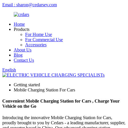
Email : sharon@cedarsev.com
Home
Products
For Home Use
For Commercial Use
Accessories
About Us
Blog
Contact Us
English
Getting started
Mobile Charging Station For Cars
Convenient Mobile Charging Station for Cars , Charge Your
Vehicle on the Go
Introducing the innovative Mobile Charging Station for Cars,
proudly brought to you by Cedars - a leading manufacturer, supplier,
and exporter based in China. Our advanced charging station