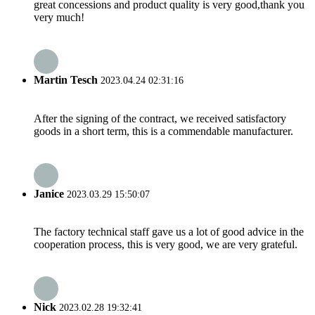
great concessions and product quality is very good,thank you
very much!
Martin Tesch
2023.04.24 02:31:16
After the signing of the contract, we received satisfactory
goods in a short term, this is a commendable manufacturer.
Janice
2023.03.29 15:50:07
The factory technical staff gave us a lot of good advice in the
cooperation process, this is very good, we are very grateful.
Nick
2023.02.28 19:32:41