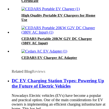
Certificate
High Quality Portable EV Chargers for Home
Use
CEDARS Portable 20KW G2V DC Charger
(380V AC Input)
CEDARS EV Charger AC Adapter
Related Blog
Reviews
DC EV Charging Station Types: Powering Up
the Future of Electric Vehicles
Nowadays Electric vehicles (EVs) have become a popular
and practical option. One of the main considerations for EV
owners is implementing an efficient charging infrastructure at
home. This has led ...