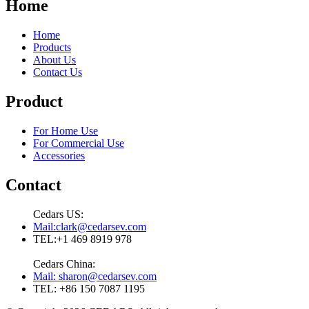
Home
Home
Products
About Us
Contact Us
Product
For Home Use
For Commercial Use
Accessories
Contact
Cedars US:
Mail:clark@cedarsev.com
TEL:+1 469 8919 978
Cedars China:
Mail: sharon@cedarsev.com
TEL: +86 150 7087 1195