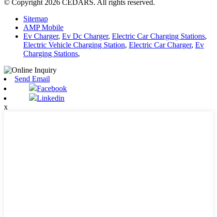
© Copyright 2026 CEDARS. All rights reserved.
Sitemap
AMP Mobile
Ev Charger
,
Ev Dc Charger
,
Electric Car Charging Stations
,
Electric Vehicle Charging Station
,
Electric Car Charger
,
Ev
Charging Stations
,
Send Email
Facebook
Linkedin
x