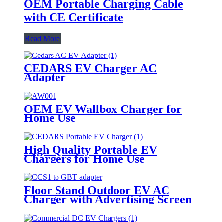
OEM Portable Charging Cable
with CE Certificate
Read More
CEDARS EV Charger AC
Adapter
OEM EV Wallbox Charger for
Home Use
High Quality Portable EV
Chargers for Home Use
Floor Stand Outdoor EV AC
Charger with Advertising Screen